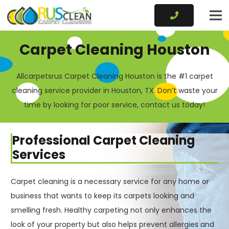
Carpet Cleaning Houston
Allcarpetsrus Carpet Cleaning Houston is the #1 carpet
cleaning service provider in Houston, TX. Don’t waste your
time by looking for poor service, contact us today!
Professional Carpet Cleaning
Services
Carpet cleaning is a necessary service for any home or
business that wants to keep its carpets looking and
smelling fresh. Healthy carpeting not only enhances the
look of your property but also helps prevent allergies and