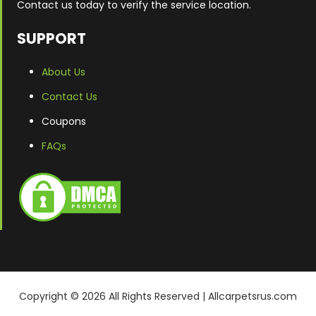
Contact us today to verify the service location.
SUPPORT
About Us
Contact Us
Coupons
FAQs
Copyright ©
2026
All Rights Reserved | Allcarpetsrus.com