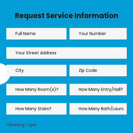
Request Service Information
Cleaning Type: