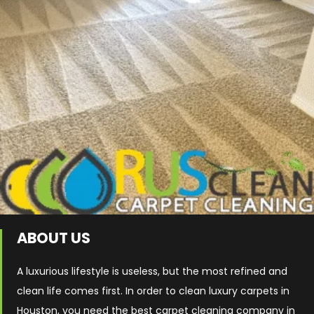
ABOUT US
A luxurious lifestyle is useless, but the most refined and
clean life comes first. In order to clean luxury carpets in
Houston, you need the best carpet cleaning company in