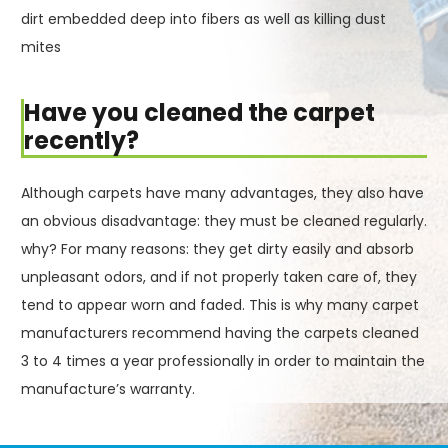
dirt embedded deep into fibers as well as killing dust
mites
Have you cleaned the carpet
recently?
Although carpets have many advantages, they also have
an obvious disadvantage: they must be cleaned regularly.
why? For many reasons: they get dirty easily and absorb
unpleasant odors, and if not properly taken care of, they
tend to appear worn and faded. This is why many carpet
manufacturers recommend having the carpets cleaned
3 to 4 times a year professionally in order to maintain the
manufacture’s warranty.