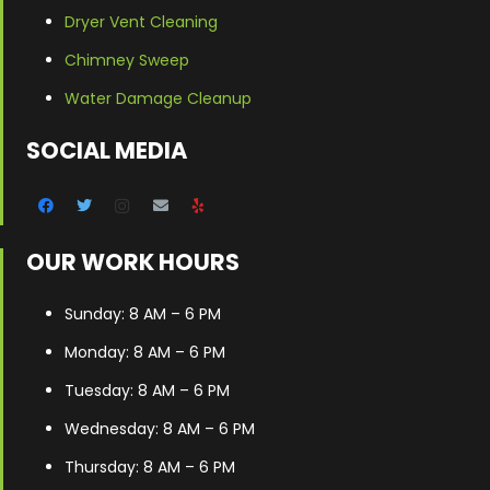
Dryer Vent Cleaning
Chimney Sweep
Water Damage Cleanup
SOCIAL MEDIA
OUR WORK HOURS
Sunday: 8 AM – 6 PM
Monday: 8 AM – 6 PM
Tuesday: 8 AM – 6 PM
Wednesday: 8 AM – 6 PM
Thursday: 8 AM – 6 PM