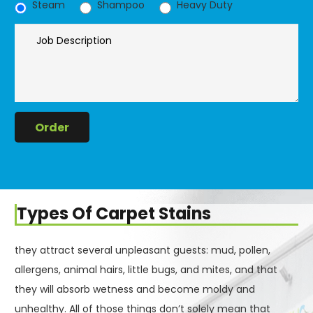
Steam
Shampoo
Heavy Duty
Types Of Carpet Stains
they attract several unpleasant guests: mud, pollen,
allergens, animal hairs, little bugs, and mites, and that
they will absorb wetness and become moldy and
unhealthy. All of those things don’t solely mean that