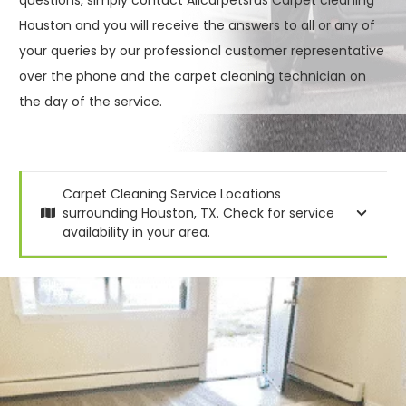
Houston and you will receive the answers to all or any of
your queries by our professional customer representative
over the phone and the carpet cleaning technician on
the day of the service.
Carpet Cleaning Service Locations
surrounding Houston, TX. Check for service
availability in your area.