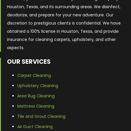
Houston, Texas, and its surrounding areas. We disinfect,
deodorize, and prepare for your new adventure. Our
discretion to prestigious clients is confidential. We have
obtained a 100% license in Houston, Texas, and provide
insurance for cleaning carpets, upholstery, and other
aspects.
OUR SERVICES
Carpet Cleaning
Upholstery Cleaning
Area Rug Cleaning
Mattress Cleaning
Tile And Grout Cleaning
Air Duct Cleaning