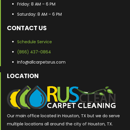
Friday: 8 AM – 6 PM
Saturday: 8 AM – 6 PM
CONTACT US
Schedule Service
(866) 437-0864
Info@allcarpetsrus.com
LOCATION
Our main office located in Houston, TX but we do serve
multiple locations all around the city of Houston, TX.