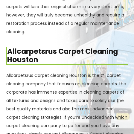
carpets will lose their original charm in a very short time,
however, they will truly become unhealthy and require a
restoration process instead of a regular maintenance
cleaning.
Allcarpetsrus Carpet Cleaning
Houston
Allcarpetsrus Carpet cleaning Houston is the #1 carpet
cleaning company that focuses on cleaning carpets. the
corporate has immense expertise in cleaning carpets of
all textures and designs and takes care to solely use the
best quality materials and also the most advanced
carpet cleaning strategies. If you’re undecided with which
carpet cleaning company to go for and you have any
questions, simply contact Allcarpetsrus Carpet cleaning