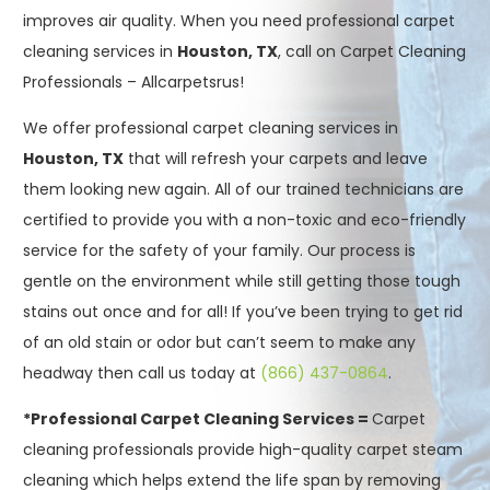
improves air quality. When you need professional carpet
cleaning services in
Houston, TX
, call on Carpet Cleaning
Professionals – Allcarpetsrus!
We offer professional carpet cleaning services in
Houston, TX
that will refresh your carpets and leave
them looking new again. All of our trained technicians are
certified to provide you with a non-toxic and eco-friendly
service for the safety of your family. Our process is
gentle on the environment while still getting those tough
stains out once and for all! If you’ve been trying to get rid
of an old stain or odor but can’t seem to make any
headway then call us today at
(866) 437-0864
.
*Professional Carpet Cleaning Services =
Carpet
cleaning professionals provide high-quality carpet steam
cleaning which helps extend the life span by removing